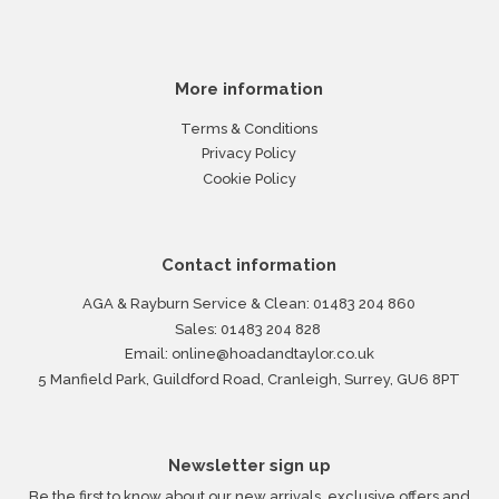
More information
Terms & Conditions
Privacy Policy
Cookie Policy
Contact information
AGA & Rayburn Service & Clean:
01483 204 860
Sales:
01483 204 828
Email:
online@hoadandtaylor.co.uk
5 Manfield Park, Guildford Road, Cranleigh, Surrey, GU6 8PT
Newsletter sign up
Be the first to know about our new arrivals, exclusive offers and