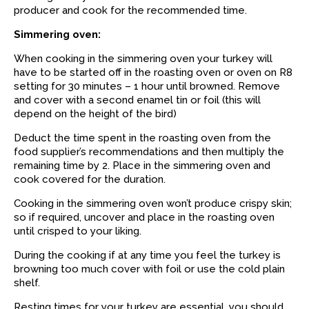
producer and cook for the recommended time.
Simmering oven:
When cooking in the simmering oven your turkey will
have to be started off in the roasting oven or oven on R8
setting for 30 minutes – 1 hour until browned. Remove
and cover with a second enamel tin or foil (this will
depend on the height of the bird)
Deduct the time spent in the roasting oven from the
food supplier’s recommendations and then multiply the
remaining time by 2. Place in the simmering oven and
cook covered for the duration.
Cooking in the simmering oven won’t produce crispy skin;
so if required, uncover and place in the roasting oven
until crisped to your liking.
During the cooking if at any time you feel the turkey is
browning too much cover with foil or use the cold plain
shelf.
Resting times for your turkey are essential, you should