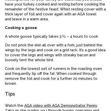
have your turkey cooked and resting before cooking the
remainder of the festive feast. Whist resting cover with a
thick layer of foil and cover again with an AGA towel
and leave in a warm area.
Cooking a goose
:
A whole goose typically takes 3 ½ – 4 hours to cook
Do not prick the skin all over with a fork, just behind the
wings by the legs and cook on a grid rack. It’s a good idea
to cover the legs and wings with streaky bacon and
loosely tent the whole bird.
Cook on the lowest set of runners in the roasting oven
and frequently tip off the fat. When cooked through
remove the foil and cook for a further 20 minutes to
brown.
Tips
Watch the
AGA video with AGA Demonstrator Penny
Zako
as she guides you through buying, preparing and