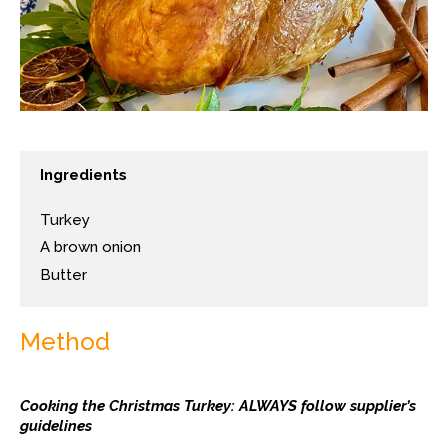
Ingredients
Turkey
A brown onion
Butter
Method
Cooking the Christmas Turkey: ALWAYS follow supplier’s
guidelines