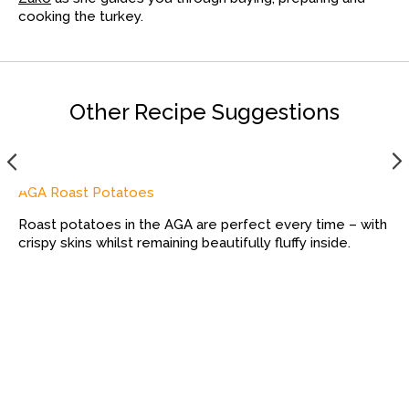
cooking the turkey.
Other Recipe Suggestions
AGA Roast Potatoes
Roast potatoes in the AGA are perfect every time – with
crispy skins whilst remaining beautifully fluffy inside.