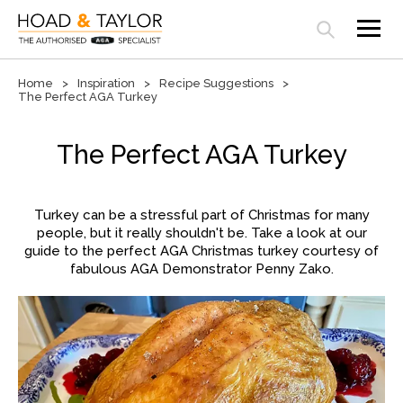
Open search panel
Home
Inspiration
Recipe Suggestions
The Perfect AGA Turkey
The Perfect AGA Turkey
Turkey can be a stressful part of Christmas for many
people, but it really shouldn't be. Take a look at our
guide to the perfect AGA Christmas turkey courtesy of
fabulous AGA Demonstrator Penny Zako.