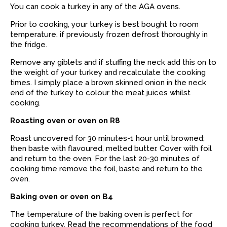
You can cook a turkey in any of the AGA ovens.
Prior to cooking, your turkey is best bought to room
temperature, if previously frozen defrost thoroughly in
the fridge.
Remove any giblets and if stuffing the neck add this on to
the weight of your turkey and recalculate the cooking
times. I simply place a brown skinned onion in the neck
end of the turkey to colour the meat juices whilst
cooking.
Roasting oven or oven on R8
Roast uncovered for 30 minutes-1 hour until browned;
then baste with flavoured, melted butter. Cover with foil
and return to the oven. For the last 20-30 minutes of
cooking time remove the foil, baste and return to the
oven.
Baking oven or oven on B4
The temperature of the baking oven is perfect for
cooking turkey. Read the recommendations of the food