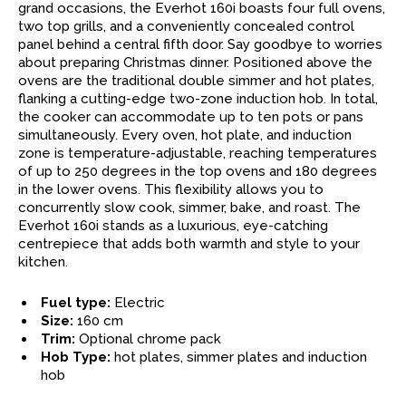
grand occasions, the Everhot 160i boasts four full ovens,
two top grills, and a conveniently concealed control
panel behind a central fifth door. Say goodbye to worries
about preparing Christmas dinner. Positioned above the
ovens are the traditional double simmer and hot plates,
flanking a cutting-edge two-zone induction hob. In total,
the cooker can accommodate up to ten pots or pans
simultaneously. Every oven, hot plate, and induction
zone is temperature-adjustable, reaching temperatures
of up to 250 degrees in the top ovens and 180 degrees
in the lower ovens. This flexibility allows you to
concurrently slow cook, simmer, bake, and roast. The
Everhot 160i stands as a luxurious, eye-catching
centrepiece that adds both warmth and style to your
kitchen.
Fuel type:
Electric
Size:
160 cm
Trim:
Optional chrome pack
Hob Type:
hot plates, simmer plates and induction
hob