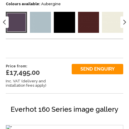
Colours available:
Aubergine
Price from:
SEND ENQUIRY
£17,495.00
Inc. VAT (delivery and
installation fees apply)
Everhot 160 Series image gallery