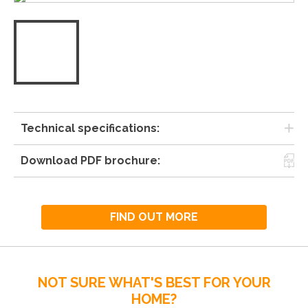
Technical specifications:
Download PDF brochure:
FIND OUT MORE
NOT SURE WHAT'S BEST FOR YOUR
HOME?