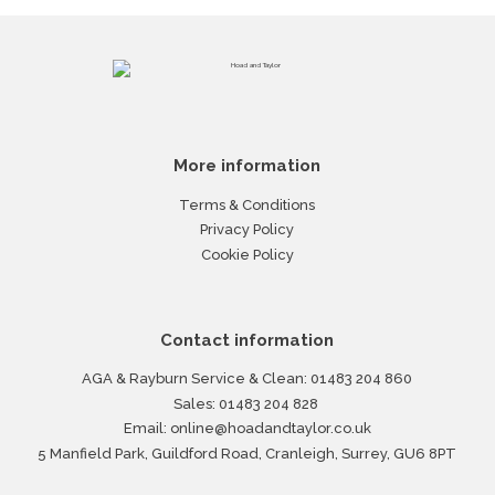
More information
Terms & Conditions
Privacy Policy
Cookie Policy
Contact information
AGA & Rayburn Service & Clean:
01483 204 860
Sales:
01483 204 828
Email:
online@hoadandtaylor.co.uk
5 Manfield Park, Guildford Road, Cranleigh, Surrey, GU6 8PT