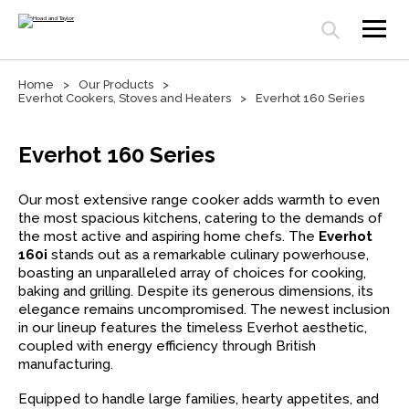
Open search panel
Home
Our Products
Everhot Cookers, Stoves and Heaters
Everhot 160 Series
Everhot 160 Series
Our most extensive range cooker adds warmth to even
the most spacious kitchens, catering to the demands of
the most active and aspiring home chefs. The
Everhot
160i
stands out as a remarkable culinary powerhouse,
boasting an unparalleled array of choices for cooking,
baking and grilling. Despite its generous dimensions, its
elegance remains uncompromised. The newest inclusion
in our lineup features the timeless Everhot aesthetic,
coupled with energy efficiency through British
manufacturing.
Equipped to handle large families, hearty appetites, and