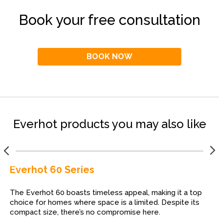
Book your free consultation
BOOK NOW
Everhot products you may also like
Everhot 60 Series
The Everhot 60 boasts timeless appeal, making it a top
choice for homes where space is a limited. Despite its
compact size, there’s no compromise here.