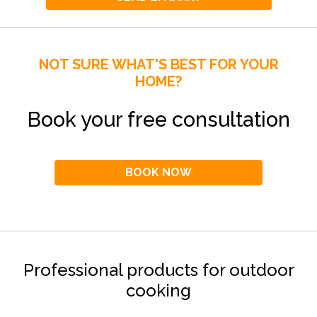
NOT SURE WHAT'S BEST FOR YOUR
HOME?
Book your free consultation
BOOK NOW
Professional products for outdoor
cooking