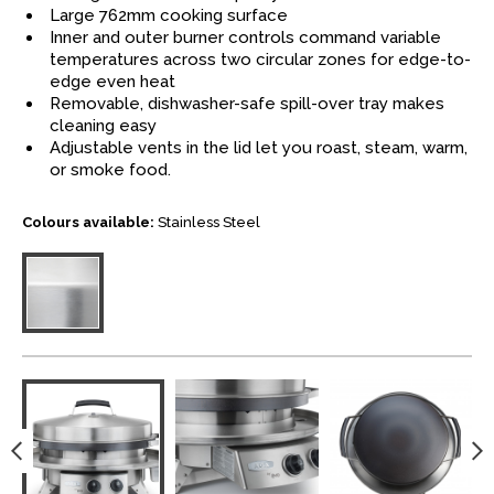
Large 762mm cooking surface
Inner and outer burner controls command variable
temperatures across two circular zones for edge-to-
edge even heat
Removable, dishwasher-safe spill-over tray makes
cleaning easy
Adjustable vents in the lid let you roast, steam, warm,
or smoke food.
Colours available:
Stainless Steel