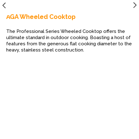
AGA Wheeled Cooktop
The Professional Series Wheeled Cooktop offers the
ultimate standard in outdoor cooking. Boasting a host of
features from the generous flat cooking diameter to the
heavy, stainless steel construction.