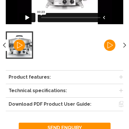
Product features:
Technical specifications:
Download PDF Product User Guide:
SEND ENQUIRY