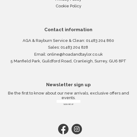
Cookie Policy
Contact information
AGA & Rayburn Service & Clean:
01483 204 860
Sales:
01483 204 828
Email:
online@hoadandtaylor.co.uk
5 Manfield Park, Guildford Road, Cranleigh, Surrey, GU6 8PT
Newsletter sign up
Be the first to know about our new arrivals, exclusive offers and
events.