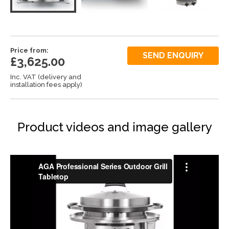
Price from:
SEND ENQUIRY
£3,625.00
Inc. VAT (delivery and
installation fees apply)
Product videos and image gallery