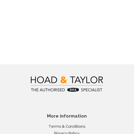
More information
Terms & Conditions
Privacy Policy