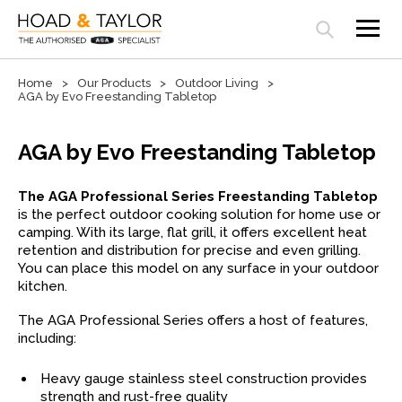
Open search panel
Home
Our Products
Outdoor Living
AGA by Evo Freestanding Tabletop
AGA by Evo Freestanding Tabletop
The AGA Professional Series Freestanding Tabletop
is the perfect outdoor cooking solution for home use or
camping. With its large, flat grill, it offers excellent heat
retention and distribution for precise and even grilling.
You can place this model on any surface in your outdoor
kitchen.
The AGA Professional Series offers a host of features,
including:
Heavy gauge stainless steel construction provides
strength and rust-free quality