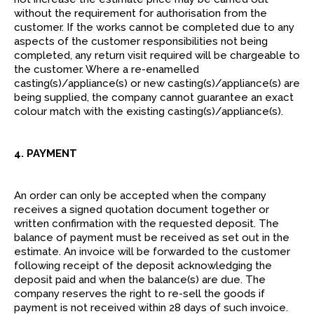
without the requirement for authorisation from the
customer. If the works cannot be completed due to any
aspects of the customer responsibilities not being
completed, any return visit required will be chargeable to
the customer. Where a re-enamelled
casting(s)/appliance(s) or new casting(s)/appliance(s) are
being supplied, the company cannot guarantee an exact
colour match with the existing casting(s)/appliance(s).
4. PAYMENT
An order can only be accepted when the company
receives a signed quotation document together or
written confirmation with the requested deposit. The
balance of payment must be received as set out in the
estimate. An invoice will be forwarded to the customer
following receipt of the deposit acknowledging the
deposit paid and when the balance(s) are due. The
company reserves the right to re-sell the goods if
payment is not received within 28 days of such invoice.