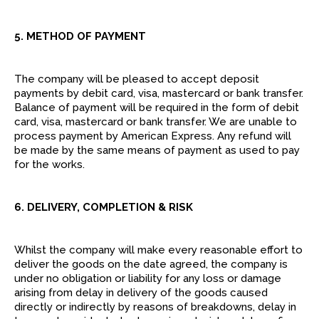
5. METHOD OF PAYMENT
The company will be pleased to accept deposit
payments by debit card, visa, mastercard or bank transfer.
Balance of payment will be required in the form of debit
card, visa, mastercard or bank transfer. We are unable to
process payment by American Express. Any refund will
be made by the same means of payment as used to pay
for the works.
6. DELIVERY, COMPLETION & RISK
Whilst the company will make every reasonable effort to
deliver the goods on the date agreed, the company is
under no obligation or liability for any loss or damage
arising from delay in delivery of the goods caused
directly or indirectly by reasons of breakdowns, delay in