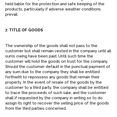
held liable for the protection and safe keeping of the
products, particularly if adverse weather conditions
prevail.
7. TITLE OF GOODS
The ownership of the goods shall not pass to the
customer but shall remain vested in the company until all
sums owing have been paid. Until such time the
customer will hold the goods on trust for the company.
Should the customer default in the punctual payment of
any sum due to the company they shall be entitled
forthwith to repossess any goods that remain their
property. In the event of resale of the goods by the
customer to a third party, the company shall be entitled
to trace the proceeds of such sale, and the customer
shall if requested by the company in writing so to do
assign its right to recover the selling price of the goods
from the third parties concerned.