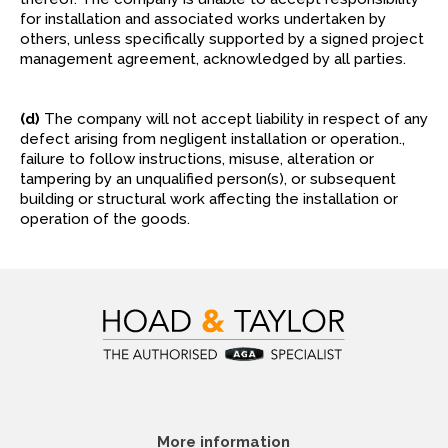
for installation and associated works undertaken by
others, unless specifically supported by a signed project
management agreement, acknowledged by all parties.
(d)
The company will not accept liability in respect of any
defect arising from negligent installation or operation.,
failure to follow instructions, misuse, alteration or
tampering by an unqualified person(s), or subsequent
building or structural work affecting the installation or
operation of the goods.
More information