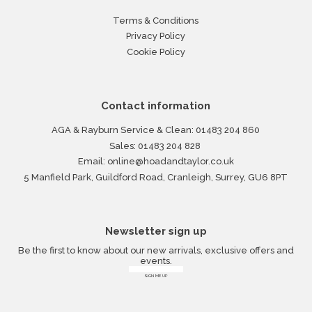
Terms & Conditions
Privacy Policy
Cookie Policy
Contact information
AGA & Rayburn Service & Clean:
01483 204 860
Sales:
01483 204 828
Email:
online@hoadandtaylor.co.uk
5 Manfield Park, Guildford Road, Cranleigh, Surrey, GU6 8PT
Newsletter sign up
Be the first to know about our new arrivals, exclusive offers and
events.