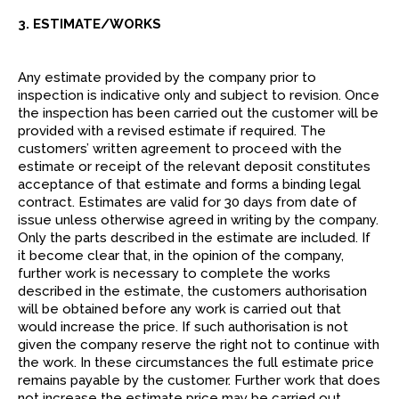
3. ESTIMATE/WORKS
Any estimate provided by the company prior to
inspection is indicative only and subject to revision. Once
the inspection has been carried out the customer will be
provided with a revised estimate if required. The
customers’ written agreement to proceed with the
estimate or receipt of the relevant deposit constitutes
acceptance of that estimate and forms a binding legal
contract. Estimates are valid for 30 days from date of
issue unless otherwise agreed in writing by the company.
Only the parts described in the estimate are included. If
it become clear that, in the opinion of the company,
further work is necessary to complete the works
described in the estimate, the customers authorisation
will be obtained before any work is carried out that
would increase the price. If such authorisation is not
given the company reserve the right not to continue with
the work. In these circumstances the full estimate price
remains payable by the customer. Further work that does
not increase the estimate price may be carried out