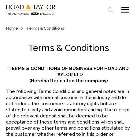
Open search panel
Home
Terms & Conditions
Terms & Conditions
TERMS & CONDITIONS OF BUSINESS FOR HOAD AND
TAYLOR LTD
(Hereinafter called the company)
The following Terms Conditions and general notes are in
accordance with normal customs in the industry and do
not reduce the customer’s statutory rights but are
stated to clarify and avoid misunderstanding. The receipt
of the relevant deposit shall be deemed to be
acceptance of these terms and conditions which shall
prevail over any other terms and conditions stipulated by
the customer whether referred to in this order or