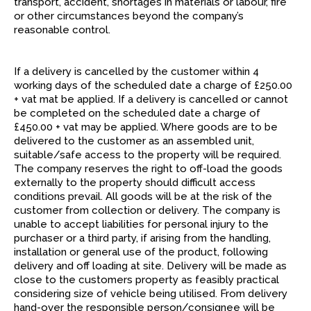
transport, accident, shortages in materials or labour, fire
or other circumstances beyond the company’s
reasonable control.
If a delivery is cancelled by the customer within 4
working days of the scheduled date a charge of £250.00
+ vat mat be applied. If a delivery is cancelled or cannot
be completed on the scheduled date a charge of
£450.00 + vat may be applied. Where goods are to be
delivered to the customer as an assembled unit,
suitable/safe access to the property will be required.
The company reserves the right to off-load the goods
externally to the property should difficult access
conditions prevail. All goods will be at the risk of the
customer from collection or delivery. The company is
unable to accept liabilities for personal injury to the
purchaser or a third party, if arising from the handling,
installation or general use of the product, following
delivery and off loading at site. Delivery will be made as
close to the customers property as feasibly practical
considering size of vehicle being utilised. From delivery
hand-over the responsible person/consignee will be