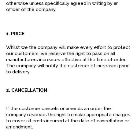
otherwise unless specifically agreed in writing by an
officer of the company.
1. PRICE
Whilst we the company will make every effort to protect
our customers, we reserve the right to pass on all
manufacturers increases effective at the time of order.
The company will notify the customer of increases prior
to delivery.
2. CANCELLATION
If the customer cancels or amends an order, the
company reserves the right to make appropriate charges
to cover all costs incurred at the date of cancellation or
amendment.