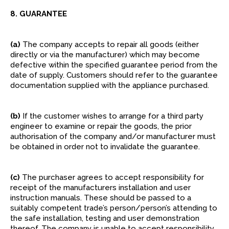
8. GUARANTEE
(a)
The company accepts to repair all goods (either
directly or via the manufacturer) which may become
defective within the specified guarantee period from the
date of supply. Customers should refer to the guarantee
documentation supplied with the appliance purchased.
(b)
If the customer wishes to arrange for a third party
engineer to examine or repair the goods, the prior
authorisation of the company and/or manufacturer must
be obtained in order not to invalidate the guarantee.
(c)
The purchaser agrees to accept responsibility for
receipt of the manufacturers installation and user
instruction manuals. These should be passed to a
suitably competent trade’s person/person’s attending to
the safe installation, testing and user demonstration
thereof. The company is unable to accept responsibility