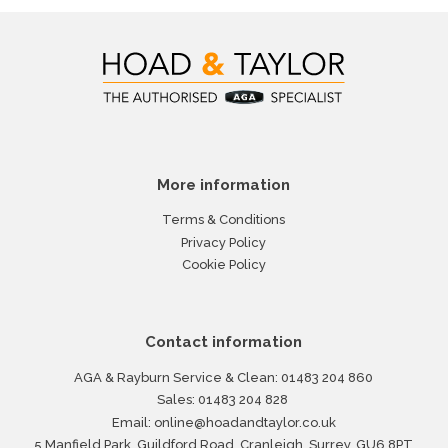
More information
Terms & Conditions
Privacy Policy
Cookie Policy
Contact information
AGA & Rayburn Service & Clean:
01483 204 860
Sales:
01483 204 828
Email:
online@hoadandtaylor.co.uk
5 Manfield Park, Guildford Road, Cranleigh, Surrey, GU6 8PT