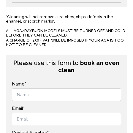
*Cleaning will not remove scratches, chips, defects in the
enamel, or scorch marks*.
ALL AGA/RAYBURN MODELS MUST BE TURNED OFF AND COLD
BEFORE THEY CAN BE CLEANED.
A CHARGE OF £50 + VAT WILL BE IMPOSED IF YOUR AGA IS TOO
HOT TO BE CLEANED.
Please use this form to
book an oven
clean
Name*
Email*
Contact Number*