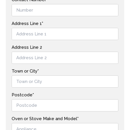
Address Line 1*
Address Line 2
Town or City*
Postcode*
Oven or Stove Make and Model*