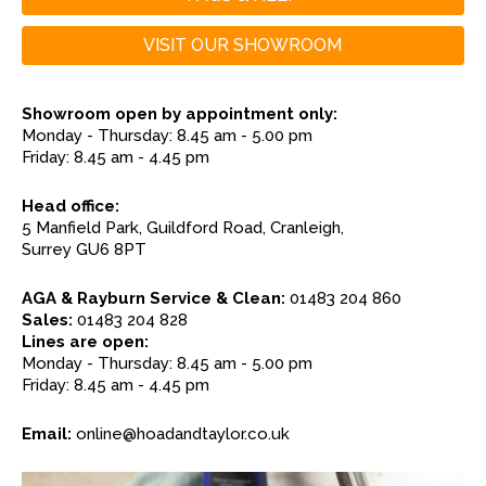
VISIT OUR SHOWROOM
Showroom open by appointment only:
Monday - Thursday: 8.45 am - 5.00 pm
Friday: 8.45 am - 4.45 pm
Head office:
5 Manfield Park, Guildford Road, Cranleigh,
Surrey GU6 8PT
AGA & Rayburn Service & Clean:
01483 204 860
Sales:
01483 204 828
Lines are open:
Monday - Thursday: 8.45 am - 5.00 pm
Friday: 8.45 am - 4.45 pm
Email:
online@hoadandtaylor.co.uk