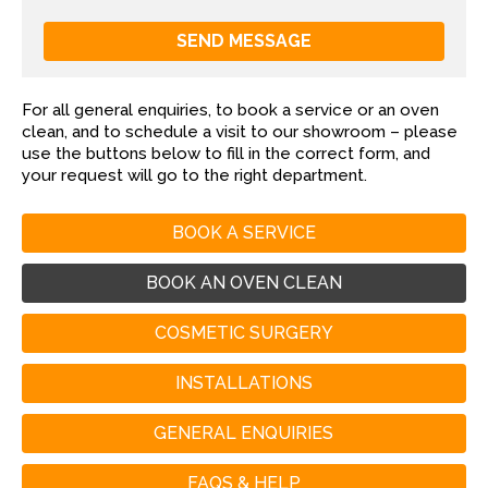
For all general enquiries, to book a service or an oven
clean, and to schedule a visit to our showroom – please
use the buttons below to fill in the correct form, and
your request will go to the right department.
BOOK A SERVICE
BOOK AN OVEN CLEAN
COSMETIC SURGERY
INSTALLATIONS
GENERAL ENQUIRIES
FAQS & HELP