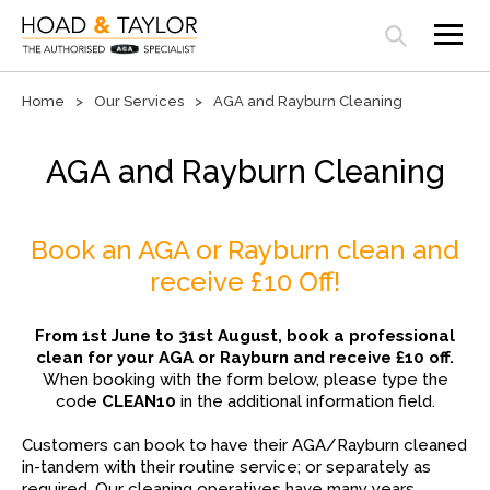
Open search panel
Home
Our Services
AGA and Rayburn Cleaning
AGA and Rayburn Cleaning
Book an AGA or Rayburn clean and
receive £10 Off!
From 1st June to 31st August, book a professional
clean for your AGA or Rayburn and receive £10 off.
When booking with the form below, please type the
code
CLEAN10
in the additional information field.
Customers can book to have their AGA/Rayburn cleaned
in-tandem with their routine service; or separately as
required. Our cleaning operatives have many years