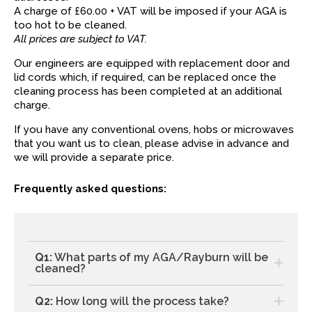
A charge of £60.00 + VAT will be imposed if your AGA is
too hot to be cleaned.
All prices are subject to VAT.
Our engineers are equipped with replacement door and
lid cords which, if required, can be replaced once the
cleaning process has been completed at an additional
charge.
If you have any conventional ovens, hobs or microwaves
that you want us to clean, please advise in advance and
we will provide a separate price.
Frequently asked questions:
Q1:
What parts of my AGA/Rayburn will be
cleaned?
Q2:
How long will the process take?