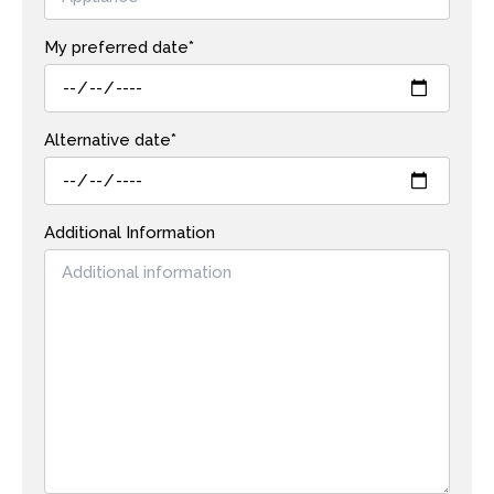
My preferred date*
Alternative date*
Additional Information