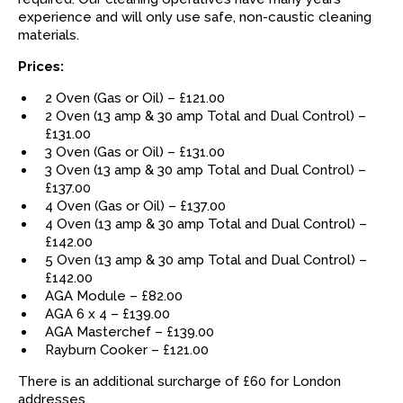
experience and will only use safe, non-caustic cleaning
materials.
Prices:
2 Oven (Gas or Oil) – £121.00
2 Oven (13 amp & 30 amp Total and Dual Control) –
£131.00
3 Oven (Gas or Oil) – £131.00
3 Oven (13 amp & 30 amp Total and Dual Control) –
£137.00
4 Oven (Gas or Oil) – £137.00
4 Oven (13 amp & 30 amp Total and Dual Control) –
£142.00
5 Oven (13 amp & 30 amp Total and Dual Control) –
£142.00
AGA Module – £82.00
AGA 6 x 4 – £139.00
AGA Masterchef – £139.00
Rayburn Cooker – £121.00
There is an additional surcharge of £60 for London
addresses.