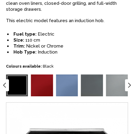
clean oven liners, closed-door grilling, and full-width
storage drawers.
This electric model features an induction hob.
Fuel type:
Electric
Size:
110 cm
Trim:
Nickel or Chrome
Hob Type:
Induction
Colours available:
Black