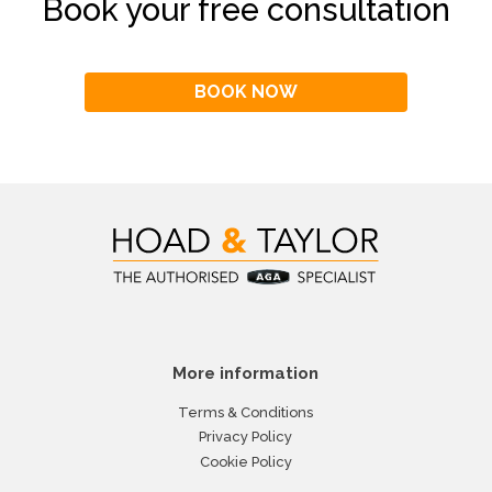
Book your free consultation
BOOK NOW
More information
Terms & Conditions
Privacy Policy
Cookie Policy