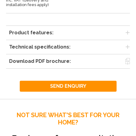
Inc. VAT (delivery and
installation fees apply)
Product features:
Technical specifications:
Download PDF brochure:
SEND ENQUIRY
NOT SURE WHAT'S BEST FOR YOUR
HOME?