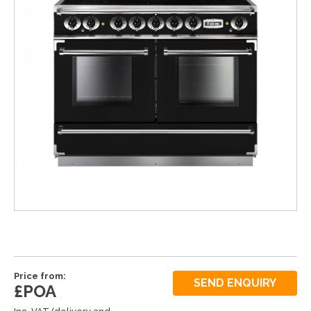
Price from:
SEND ENQUIRY
£POA