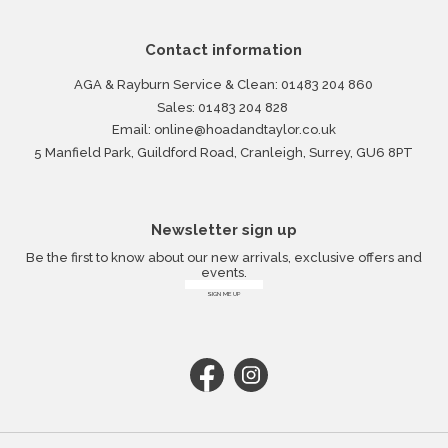
Contact information
AGA & Rayburn Service & Clean:
01483 204 860
Sales:
01483 204 828
Email:
online@hoadandtaylor.co.uk
5 Manfield Park, Guildford Road, Cranleigh, Surrey, GU6 8PT
Newsletter sign up
Be the first to know about our new arrivals, exclusive offers and
events.