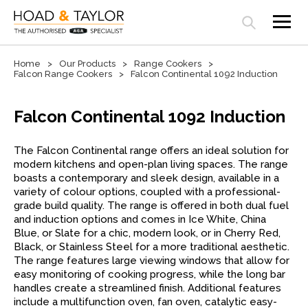
Open search panel
Home
Our Products
Range Cookers
Falcon Range Cookers
Falcon Continental 1092 Induction
Falcon Continental 1092 Induction
The Falcon Continental range offers an ideal solution for
modern kitchens and open-plan living spaces. The range
boasts a contemporary and sleek design, available in a
variety of colour options, coupled with a professional-
grade build quality. The range is offered in both dual fuel
and induction options and comes in Ice White, China
Blue, or Slate for a chic, modern look, or in Cherry Red,
Black, or Stainless Steel for a more traditional aesthetic.
The range features large viewing windows that allow for
easy monitoring of cooking progress, while the long bar
handles create a streamlined finish. Additional features
include a multifunction oven, fan oven, catalytic easy-