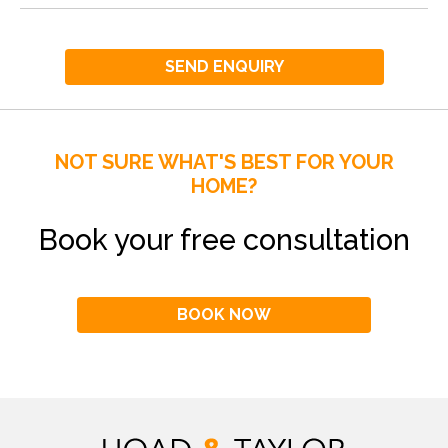
SEND ENQUIRY
NOT SURE WHAT'S BEST FOR YOUR
HOME?
Book your free consultation
BOOK NOW