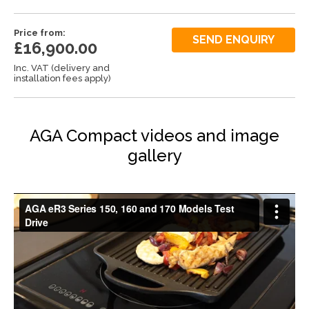
Price from:
SEND ENQUIRY
£16,900.00
Inc. VAT (delivery and
installation fees apply)
AGA Compact videos and image
gallery