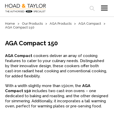
Open search panel
Home
Our Products
AGA Products
AGA Compact
AGA Compact 150
AGA Compact 150
AGA Compact
cookers deliver an array of cooking
features to cater to your culinary needs. Distinguished
by their innovative design, these cookers offer both
cast-iron radiant heat cooking and conventional cooking,
for added flexibility.
With a width slightly more than 150cm, the
AGA
Compact 150
includes two cast-iron ovens – one
dedicated to baking and roasting, and the other designed
for simmering. Additionally, it incorporates a tall warming
oven, perfect for warming plates or pre-serving food.