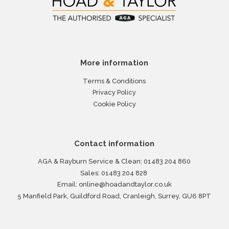
More information
Terms & Conditions
Privacy Policy
Cookie Policy
Contact information
AGA & Rayburn Service & Clean:
01483 204 860
Sales:
01483 204 828
Email:
online@hoadandtaylor.co.uk
5 Manfield Park, Guildford Road, Cranleigh, Surrey, GU6 8PT