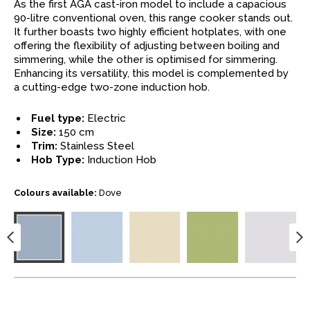
As the first AGA cast-iron model to include a capacious
90-litre conventional oven, this range cooker stands out.
It further boasts two highly efficient hotplates, with one
offering the flexibility of adjusting between boiling and
simmering, while the other is optimised for simmering.
Enhancing its versatility, this model is complemented by
a cutting-edge two-zone induction hob.
Fuel type:
Electric
Size:
150 cm
Trim:
Stainless Steel
Hob Type:
Induction Hob
Colours available:
Dove