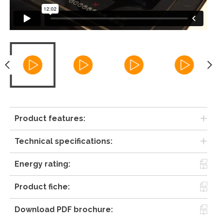
Product features:
Technical specifications:
Energy rating:
Product fiche:
Download PDF brochure: