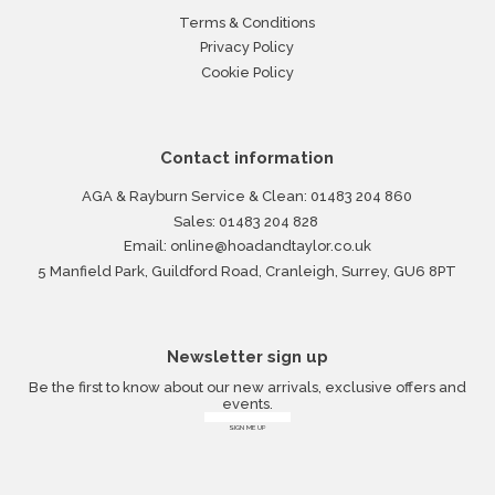
Terms & Conditions
Privacy Policy
Cookie Policy
Contact information
AGA & Rayburn Service & Clean:
01483 204 860
Sales:
01483 204 828
Email:
online@hoadandtaylor.co.uk
5 Manfield Park, Guildford Road, Cranleigh, Surrey, GU6 8PT
Newsletter sign up
Be the first to know about our new arrivals, exclusive offers and
events.