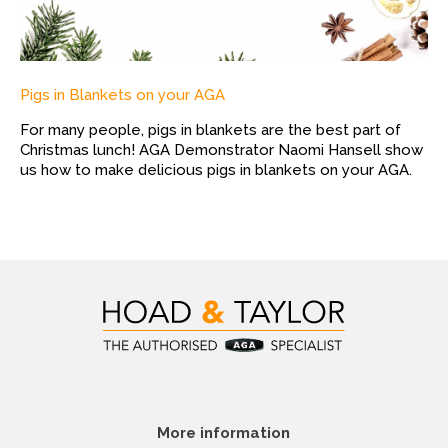
Pigs in Blankets on your AGA
For many people, pigs in blankets are the best part of
Christmas lunch! AGA Demonstrator Naomi Hansell show
us how to make delicious pigs in blankets on your AGA.
More information