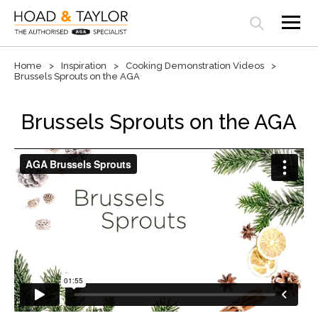
Open search panel
Home
Inspiration
Cooking Demonstration Videos
Brussels Sprouts on the AGA
Brussels Sprouts on the AGA