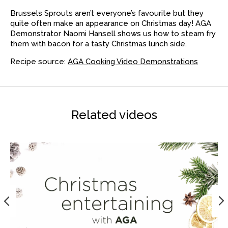
Brussels Sprouts aren’t everyone’s favourite but they
quite often make an appearance on Christmas day! AGA
Demonstrator Naomi Hansell shows us how to steam fry
them with bacon for a tasty Christmas lunch side.
Recipe source:
AGA Cooking Video Demonstrations
Related videos